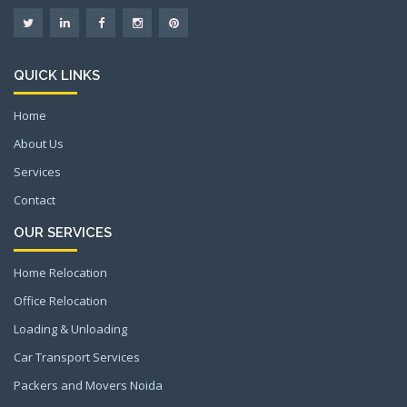
QUICK LINKS
Home
About Us
Services
Contact
OUR SERVICES
Home Relocation
Office Relocation
Loading & Unloading
Car Transport Services
Packers and Movers Noida