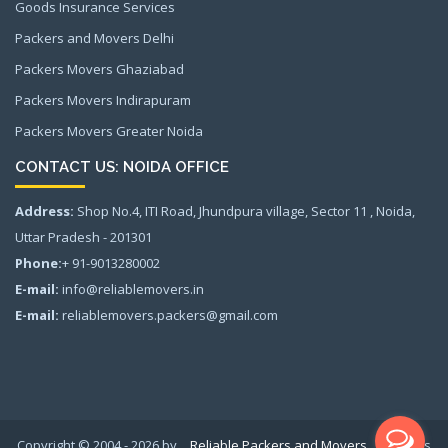
Goods Insurance Services
Packers and Movers Delhi
Packers Movers Ghaziabad
Packers Movers Indirapuram
Packers Movers Greater Noida
CONTACT US: NOIDA OFFICE
Address:
Shop No.4, ITI Road, Jhundpura village, Sector 11 , Noida,
Uttar Pradesh - 201301
Phone:
+ 91-9013280002
E-mail:
info@reliablemovers.in
E-mail:
reliablemovers.packers@gmail.com
Copyright © 2004 - 2026 by
Reliable Packers and Movers
All rights