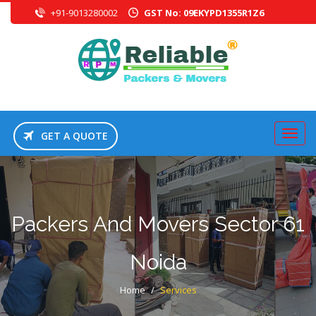
+91-9013280002
GST No: 09EKYPD1355R1Z6
GET A QUOTE
Packers And Movers Sector 61
Noida
Home
/
Services