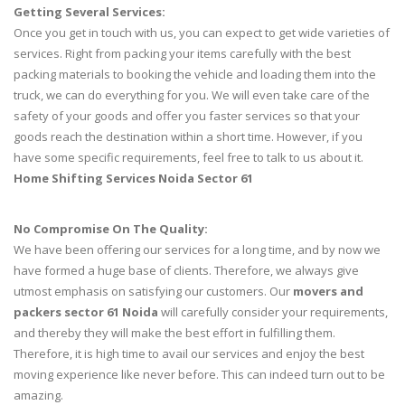
Getting Several Services:
Once you get in touch with us, you can expect to get wide varieties of
services. Right from packing your items carefully with the best
packing materials to booking the vehicle and loading them into the
truck, we can do everything for you. We will even take care of the
safety of your goods and offer you faster services so that your
goods reach the destination within a short time. However, if you
have some specific requirements, feel free to talk to us about it.
Home Shifting Services Noida Sector 61
No Compromise On The Quality:
We have been offering our services for a long time, and by now we
have formed a huge base of clients. Therefore, we always give
utmost emphasis on satisfying our customers. Our
movers and
packers sector 61 Noida
will carefully consider your requirements,
and thereby they will make the best effort in fulfilling them.
Therefore, it is high time to avail our services and enjoy the best
moving experience like never before. This can indeed turn out to be
amazing.