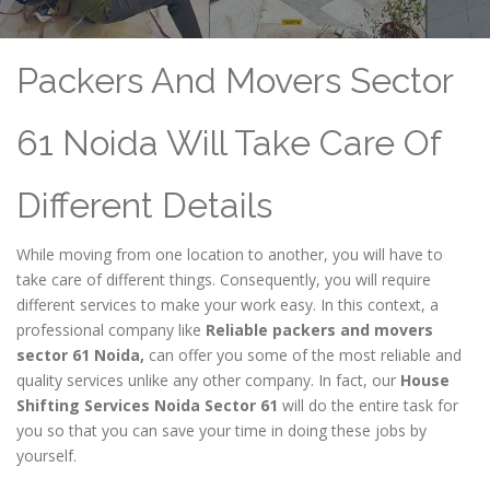
Packers And Movers Sector
61 Noida Will Take Care Of
Different Details
While moving from one location to another, you will have to
take care of different things. Consequently, you will require
different services to make your work easy. In this context, a
professional company like
Reliable packers and movers
sector 61 Noida,
can offer you some of the most reliable and
quality services unlike any other company. In fact, our
House
Shifting Services Noida Sector 61
will do the entire task for
you so that you can save your time in doing these jobs by
yourself.