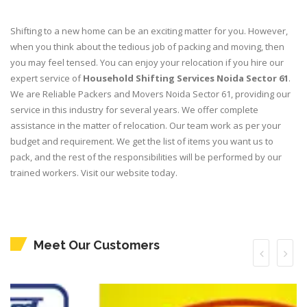
Shifting to a new home can be an exciting matter for you. However,
when you think about the tedious job of packing and moving, then
you may feel tensed. You can enjoy your relocation if you hire our
expert service of
Household Shifting Services Noida Sector 61
.
We are Reliable Packers and Movers Noida Sector 61, providing our
service in this industry for several years. We offer complete
assistance in the matter of relocation. Our team work as per your
budget and requirement. We get the list of items you want us to
pack, and the rest of the responsibilities will be performed by our
trained workers. Visit our website today.
Meet Our Customers