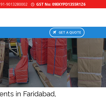
+91-9013280002
GST No: 09EKYPD1355R1Z6
GET A QUOTE
d
ents in Faridabad,