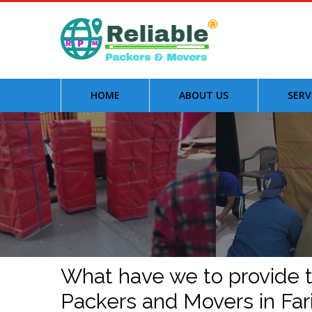
HOME
ABOUT US
SERV
What have we to provide to
Packers and Movers in Fa