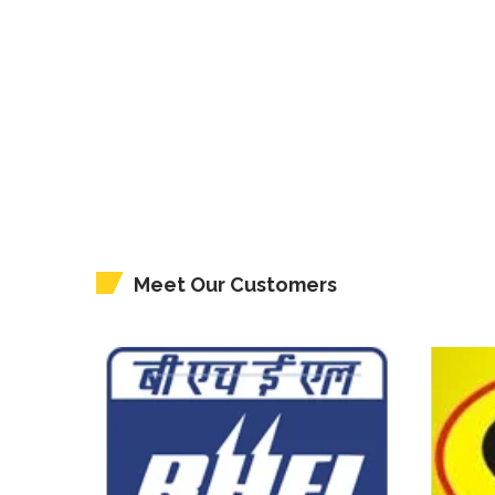
Meet Our Customers