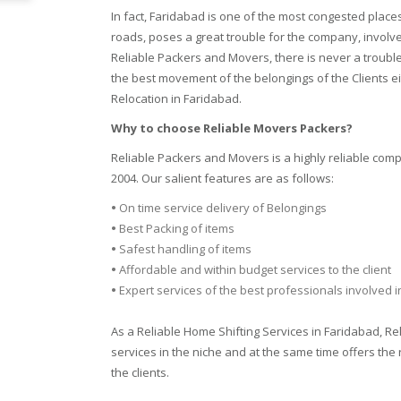
In fact, Faridabad is one of the most congested plac
roads, poses a great trouble for the company, involv
Reliable Packers and Movers, there is never a trouble
the best movement of the belongings of the Clients ei
Relocation in Faridabad.
Why to choose Reliable Movers Packers?
Reliable Packers and Movers is a highly reliable com
2004. Our salient features are as follows:
•
On time service delivery of Belongings
•
Best Packing of items
•
Safest handling of items
•
Affordable and within budget services to the client
•
Expert services of the best professionals involved 
As a Reliable Home Shifting Services in Faridabad, R
services in the niche and at the same time offers the 
the clients.