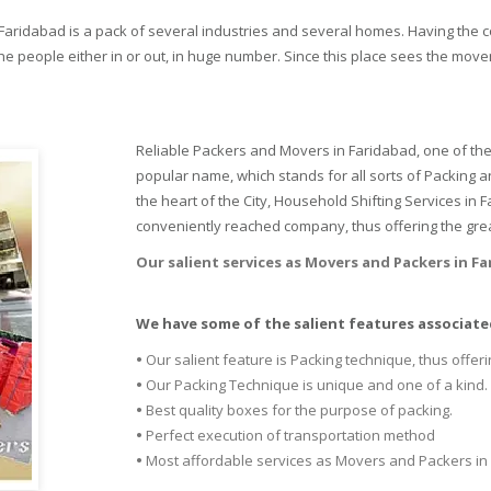
n Faridabad is a pack of several industries and several homes. Having the 
e people either in or out, in huge number. Since this place sees the movem
Reliable Packers and Movers in Faridabad, one of the
popular name, which stands for all sorts of Packing 
the heart of the City, Household Shifting Services in
conveniently reached company, thus offering the grea
Our salient services as Movers and Packers in F
We have some of the salient features associated
•
Our salient feature is Packing technique, thus offeri
•
Our Packing Technique is unique and one of a kind.
•
Best quality boxes for the purpose of packing.
•
Perfect execution of transportation method
•
Most affordable services as Movers and Packers in