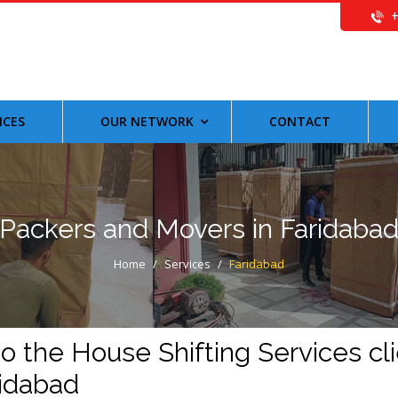
ICES
OUR NETWORK
CONTACT
Packers and Movers in Faridaba
Home
/
Services
/
Faridabad
 the House Shifting Services cli
ridabad