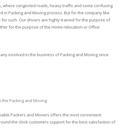
es, where congested roads, heavy traffic and some confusing
ed in Packing and Moving process. But for the company like
 for such. Our drivers are highly trained for the purpose of
ther for the purpose of the Home relocation or Office
pany involved in the business of Packing and Moving since
in the Packing and Moving
eliable Packers and Movers offers the most convenient
round the clock customers support for the best satisfaction of