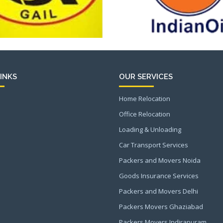
INKS
OUR SERVICES
Home Relocation
Office Relocation
Loading & Unloading
Car Transport Services
Packers and Movers Noida
Goods Insurance Services
Packers and Movers Delhi
Packers Movers Ghaziabad
Packers Movers Indirapuram