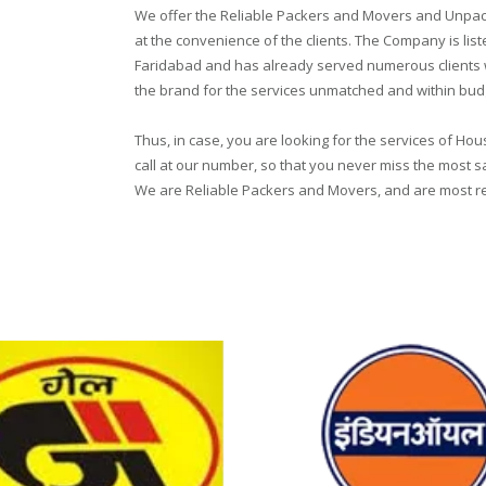
We offer the Reliable Packers and Movers and Unpack
at the convenience of the clients. The Company is li
Faridabad and has already served numerous clients wi
the brand for the services unmatched and within bud
Thus, in case, you are looking for the services of Ho
call at our number, so that you never miss the most s
We are Reliable Packers and Movers, and are most reli