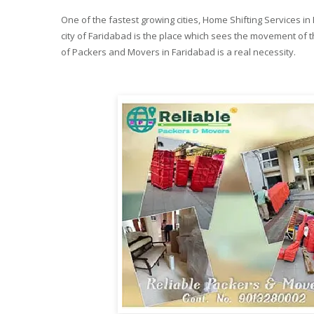
One of the fastest growing cities, Home Shifting Services i
city of Faridabad is the place which sees the movement of th
of Packers and Movers in Faridabad is a real necessity.