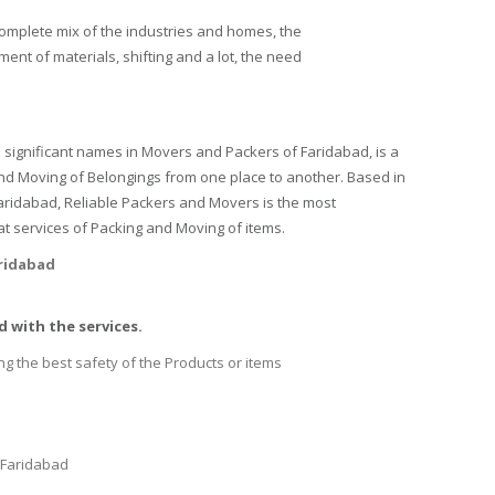
complete mix of the industries and homes, the
ent of materials, shifting and a lot, the need
 significant names in Movers and Packers of Faridabad, is a
and Moving of Belongings from one place to another. Based in
 Faridabad, Reliable Packers and Movers is the most
t services of Packing and Moving of items.
aridabad
 with the services.
ng the best safety of the Products or items
 Faridabad