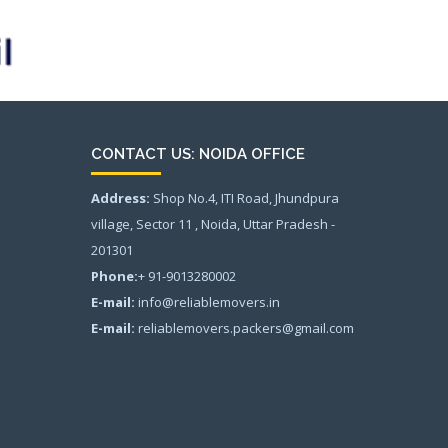
CONTACT US: NOIDA OFFICE
Address:
Shop No.4, ITI Road, Jhundpura
village, Sector 11 , Noida, Uttar Pradesh -
201301
Phone:
+ 91-9013280002
E-mail:
info@reliablemovers.in
E-mail:
reliablemovers.packers@gmail.com