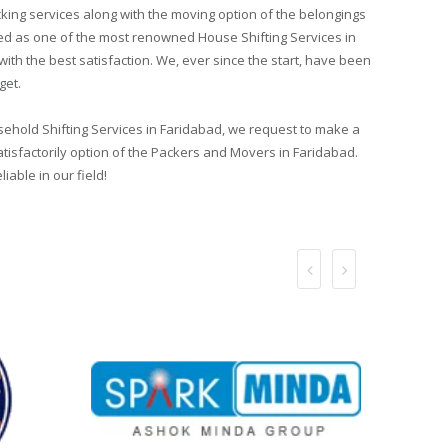
ing services along with the moving option of the belongings
sted as one of the most renowned House Shifting Services in
th the best satisfaction. We, ever since the start, have been
get.
usehold Shifting Services in Faridabad, we request to make a
atisfactorily option of the Packers and Movers in Faridabad.
able in our field!