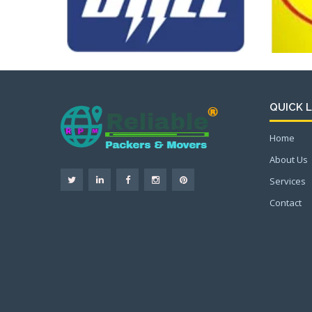
QUICK L
Home
About Us
Services
Contact