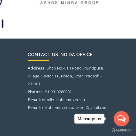
CONTACT US: NOIDA OFFICE
Address:
Shop No.4, ITI Road, Jhundpura
village, Sector 11 , Noida, Uttar Pradesh -
201301
Phone:
+ 91-9013280002
E-mail:
info@reliablemovers.in
E-mail:
reliablemovers.packers@gmail.com
Message us