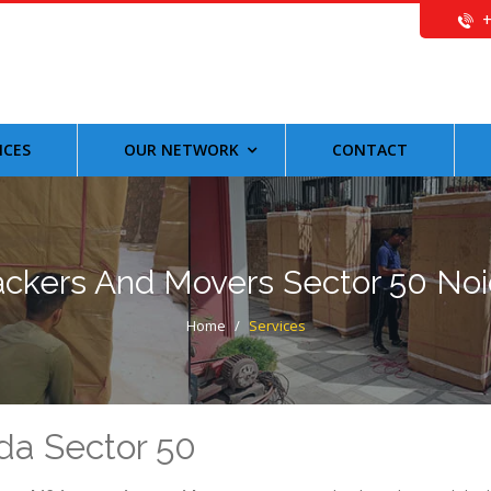
ICES
OUR NETWORK
CONTACT
ckers And Movers Sector 50 No
Home
/
Services
da Sector 50