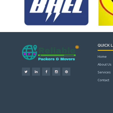
QUICK L
Home
About Us
Services
Contact