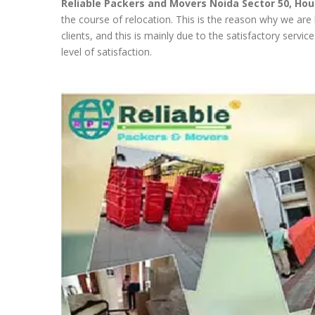
Reliable Packers and Movers Noida Sector 50,
Hou
the course of relocation. This is the reason why we are
clients, and this is mainly due to the satisfactory servi
level of satisfaction.