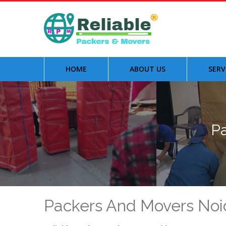
HOME
ABOUT US
SERV
Pa
Packers And Movers Noi