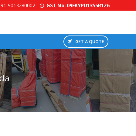
+91-9013280002
GST No: 09EKYPD1355R1Z6
GET A QUOTE
ida