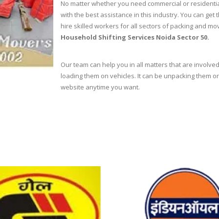
No matter whether you need commercial or residentia
with the best assistance in this industry. You can g
hire skilled workers for all sectors of packing and m
Household Shifting Services Noida Sector 50.
Our team can help you in all matters that are involved
loading them on vehicles. It can be unpacking them or 
website anytime you want.