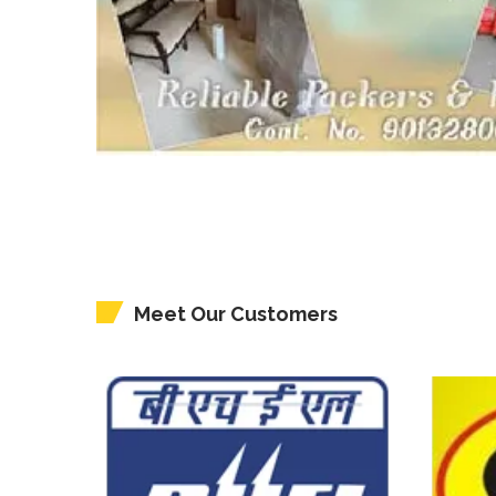
Meet Our Customers