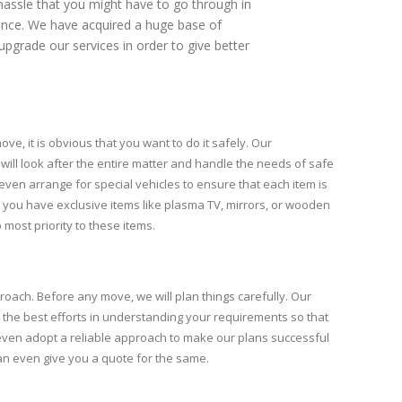
assle that you might have to go through in
ience. We have acquired a huge base of
upgrade our services in order to give better
ve, it is obvious that you want to do it safely. Our
will look after the entire matter and handle the needs of safe
even arrange for special vehicles to ensure that each item is
, you have exclusive items like plasma TV, mirrors, or wooden
 most priority to these items.
roach. Before any move, we will plan things carefully. Our
 the best efforts in understanding your requirements so that
l even adopt a reliable approach to make our plans successful
can even give you a quote for the same.