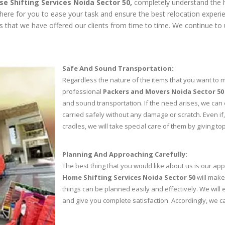
se Shifting Services Noida Sector 50,
completely understand the h
 here for you to ease your task and ensure the best relocation exper
ces that we have offered our clients from time to time. We continue to 
Safe And Sound Transportation:
Regardless the nature of the items that you want to mo
professional
Packers and Movers Noida Sector 50
and sound transportation. If the need arises, we can 
carried safely without any damage or scratch. Even if
cradles, we will take special care of them by giving top
Planning And Approaching Carefully:
The best thing that you would like about us is our app
Home Shifting Services Noida Sector 50
will make
things can be planned easily and effectively. We wil
and give you complete satisfaction. Accordingly, we 