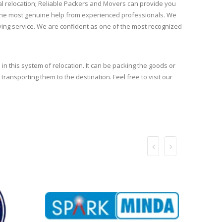
l relocation; Reliable Packers and Movers can provide you
et the most genuine help from experienced professionals. We
oving service. We are confident as one of the most recognized
 in this system of relocation. It can be packing the goods or
transporting them to the destination. Feel free to visit our