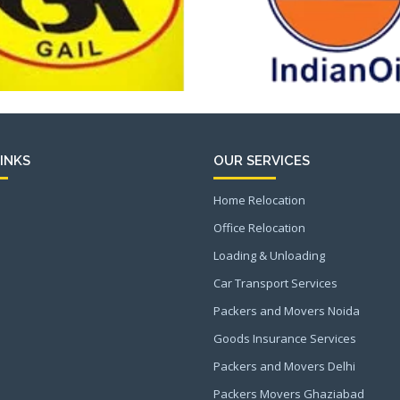
INKS
OUR SERVICES
Home Relocation
Office Relocation
Loading & Unloading
Car Transport Services
Packers and Movers Noida
Goods Insurance Services
Packers and Movers Delhi
Packers Movers Ghaziabad