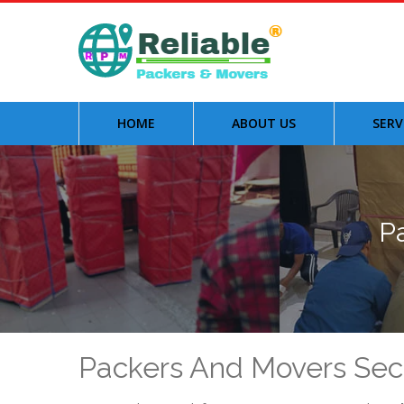
HOME
ABOUT US
SERV
P
Packers And Movers Sec