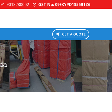
+91-9013280002
GST No: 09EKYPD1355R1Z6
GET A QUOTE
da