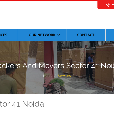
ICES
OUR NETWORK
CONTACT
ackers And Movers Sector 41 Noi
Home
/
Services
tor 41 Noida