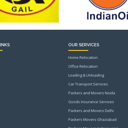
INKS
OUR SERVICES
Home Relocation
Office Relocation
Loading & Unloading
Car Transport Services
Packers and Movers Noida
Goods Insurance Services
Packers and Movers Delhi
Packers Movers Ghaziabad