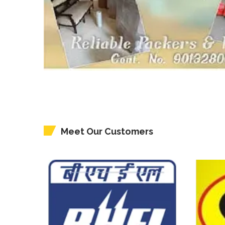
Meet Our Customers