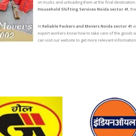
on trucks and unloading them at the final destinatio
Household Shifting Services Noida sector 41
, th
At
Reliable Packers and Movers Noida sector 41
we
expert workers know how to take care of the goods wh
can visit our website to get more relevant information 