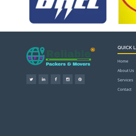
QUICK L
Home
About Us
Services
Contact