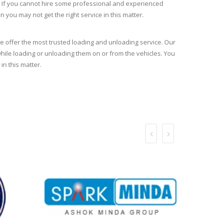
n. If you cannot hire some professional and experienced
en you may not get the right service in this matter.
 offer the most trusted loading and unloading service. Our
ile loading or unloading them on or from the vehicles. You
in this matter.