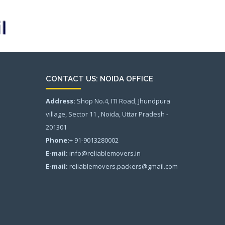
CONTACT US: NOIDA OFFICE
Address:
Shop No.4, ITI Road, Jhundpura
village, Sector 11 , Noida, Uttar Pradesh -
201301
Phone:
+ 91-9013280002
E-mail:
info@reliablemovers.in
E-mail:
reliablemovers.packers@gmail.com