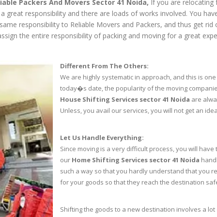
liable Packers And Movers Sector 41 Noida,
If you are relocating 
s a great responsibility and there are loads of works involved. You h
e same responsibility to Reliable Movers and Packers, and thus get rid
sign the entire responsibility of packing and moving for a great expe
Different From The Others:
We are highly systematic in approach, and this is one 
today�s date, the popularity of the moving compani
House Shifting Services sector 41 Noida
are alway
Unless, you avail our services, you will not get an ide
Let Us Handle Everything:
Since moving is a very difficult process, you will have
our
Home Shifting Services sector 41 Noida
handl
such a way so that you hardly understand that you re
for your goods so that they reach the destination saf
Shifting the goods to a new destination involves a lot 