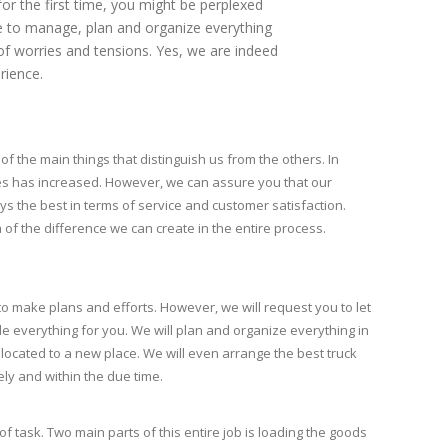
for the first time, you might be perplexed
ave to manage, plan and organize everything
 of worries and tensions. Yes, we are indeed
rience.
of the main things that distinguish us from the others. In
es has increased. However, we can assure you that our
s the best in terms of service and customer satisfaction.
a of the difference we can create in the entire process.
 to make plans and efforts. However, we will request you to let
e everything for you. We will plan and organize everything in
located to a new place. We will even arrange the best truck
ely and within the due time.
of task. Two main parts of this entire job is loading the goods