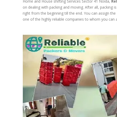
Home and House shifting Services Sector 41 Noida,
Re
on dealing with packing and moving. After all, packing i
right from the beginning till the end. You can assign th
one of the highly reliable companies to whom you can as