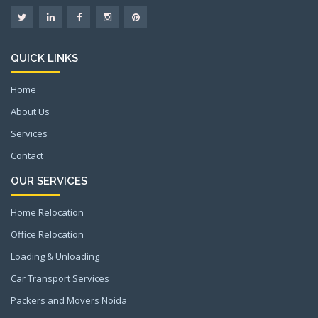
QUICK LINKS
Home
About Us
Services
Contact
OUR SERVICES
Home Relocation
Office Relocation
Loading & Unloading
Car Transport Services
Packers and Movers Noida