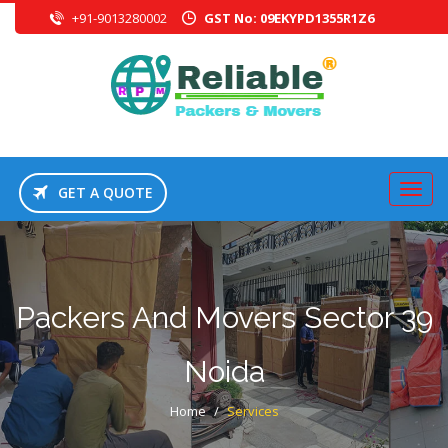
+91-9013280002
GST No: 09EKYPD1355R1Z6
GET A QUOTE
Packers And Movers Sector 39
Noida
Home
/
Services