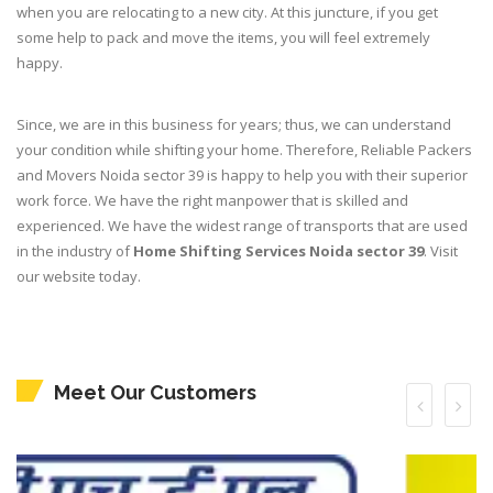
when you are relocating to a new city. At this juncture, if you get
some help to pack and move the items, you will feel extremely
happy.
Since, we are in this business for years; thus, we can understand
your condition while shifting your home. Therefore, Reliable Packers
and Movers Noida sector 39 is happy to help you with their superior
work force. We have the right manpower that is skilled and
experienced. We have the widest range of transports that are used
in the industry of
Home Shifting Services Noida sector 39
. Visit
our website today.
Meet Our Customers