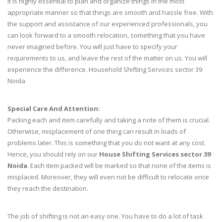
It is highly essential to plan and organize things in the most
appropriate manner so that things are smooth and hassle free. With
the support and assistance of our experienced professionals, you
can look forward to a smooth relocation, something that you have
never imagined before. You will just have to specify your
requirements to us, and leave the rest of the matter on us. You will
experience the difference. Household Shifting Services sector 39
Noida
Special Care And Attention:
Packing each and item carefully and taking a note of them is crucial.
Otherwise, misplacement of one thing can result in loads of
problems later. This is something that you do not want at any cost.
Hence, you should rely on our
House Shifting Services sector 39
Noida
. Each item packed will be marked so that none of the items is
misplaced. Moreover, they will even not be difficult to relocate once
they reach the destination.
The job of shifting is not an easy one. You have to do a lot of task