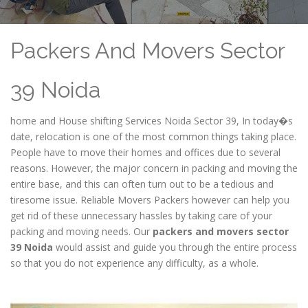
Packers And Movers Sector
39 Noida
home and House shifting Services Noida Sector 39, In today�s
date, relocation is one of the most common things taking place.
People have to move their homes and offices due to several
reasons. However, the major concern in packing and moving the
entire base, and this can often turn out to be a tedious and
tiresome issue. Reliable Movers Packers however can help you
get rid of these unnecessary hassles by taking care of your
packing and moving needs. Our
packers and movers sector
39 Noida
would assist and guide you through the entire process
so that you do not experience any difficulty, as a whole.