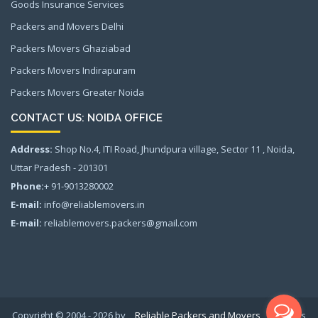
Goods Insurance Services
Packers and Movers Delhi
Packers Movers Ghaziabad
Packers Movers Indirapuram
Packers Movers Greater Noida
CONTACT US: NOIDA OFFICE
Address:
Shop No.4, ITI Road, Jhundpura village, Sector 11 , Noida,
Uttar Pradesh - 201301
Phone:
+ 91-9013280002
E-mail:
info@reliablemovers.in
E-mail:
reliablemovers.packers@gmail.com
Copyright © 2004 - 2026 by
Reliable Packers and Movers
All rights