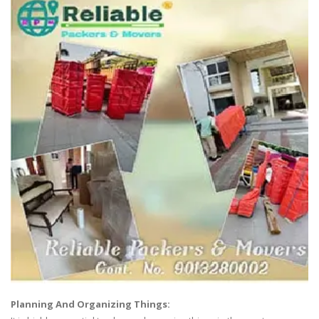
Planning And Organizing Things: