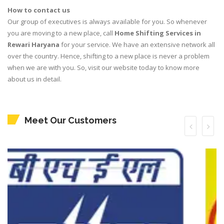
How to contact us
Our group of executives is always available for you. So whenever
you are moving to a new place, call
Home Shifting Services in
Rewari Haryana
for your service. We have an extensive network all
over the country. Hence, shifting to a new place is never a problem
when we are with you. So, visit our website today to know more
about us in detail.
Meet Our Customers