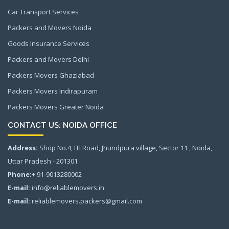
Car Transport Services
Packers and Movers Noida
Goods Insurance Services
Packers and Movers Delhi
Packers Movers Ghaziabad
Packers Movers Indirapuram
Packers Movers Greater Noida
CONTACT US: NOIDA OFFICE
Address:
Shop No.4, ITI Road, Jhundpura village, Sector 11 , Noida,
Uttar Pradesh - 201301
Phone:
+ 91-9013280002
E-mail:
info@reliablemovers.in
E-mail:
reliablemovers.packers@gmail.com