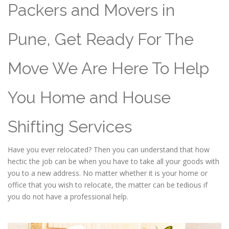
Packers and Movers in
Pune, Get Ready For The
Move We Are Here To Help
You Home and House
Shifting Services
Have you ever relocated? Then you can understand that how
hectic the job can be when you have to take all your goods with
you to a new address. No matter whether it is your home or
office that you wish to relocate, the matter can be tedious if
you do not have a professional help.