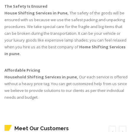
The Safety Is Ensured
House Shifting Services in Pune,
The safety of the goods will be
ensured with us because we use the safest packing and unpacking
procedures. We take special care for the fragile and big items that
can be broken during the transportation. It can be your vehicle or
your luxury goods like expensive lamp shades; you can feel relaxed
when you hire us as the best company of
Home Shifting Services
in pune.
Affordable Pricing
Household Shifting Services in pune,
Our each service is offered
without a heavy price tag. You can get customized help from us since
we believe to provide solutions to our clients as per their individual
needs and budget.
Meet Our Customers