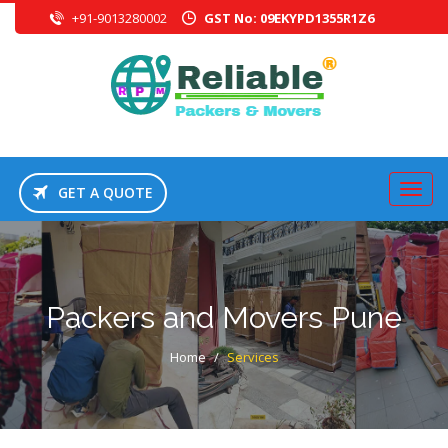
+91-9013280002
GST No: 09EKYPD1355R1Z6
GET A QUOTE
Packers and Movers Pune
Home
/
Services