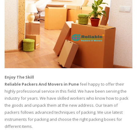
Enjoy The Skill
Reliable Packers And Movers in Pune
feel happy to offer their
highly professional service in this field. We have been serving the
industry for years. We have skilled workers who know how to pack
the goods and unpack them at the new address. Our team of
packers follows advanced techniques of packing. We use latest
instruments for packing and choose the right packing boxes for
different items.