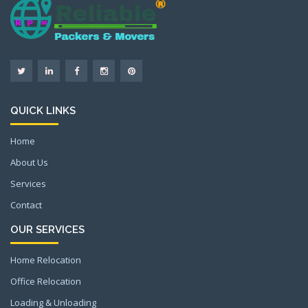
QUICK LINKS
Home
About Us
Services
Contact
OUR SERVICES
Home Relocation
Office Relocation
Loading & Unloading