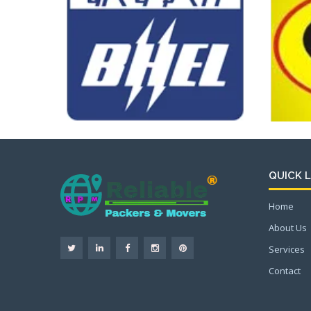
QUICK L
Home
About Us
Services
Contact