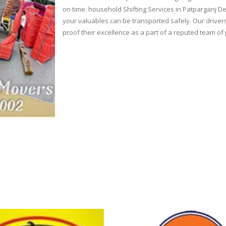
on time. household Shifting Services in Patparganj De
your valuables can be transported safely. Our drivers
proof their excellence as a part of a reputed team of