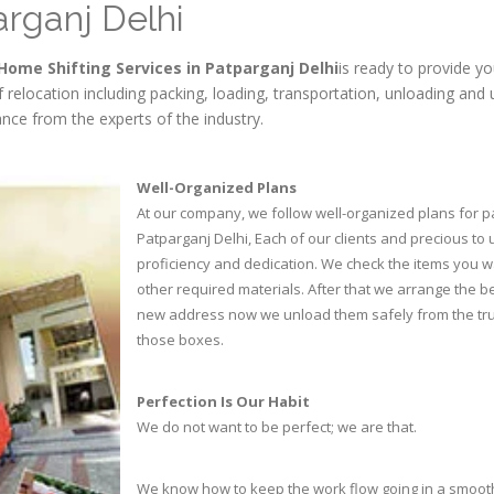
arganj Delhi
Home Shifting Services in Patparganj Delhi
is ready to provide yo
of relocation including packing, loading, transportation, unloading a
nce from the experts of the industry.
Well-Organized Plans
At our company, we follow well-organized plans for p
Patparganj Delhi, Each of our clients and precious to
proficiency and dedication. We check the items you 
other required materials. After that we arrange the b
new address now we unload them safely from the truc
those boxes.
Perfection Is Our Habit
We do not want to be perfect; we are that.
We know how to keep the work flow going in a smoot