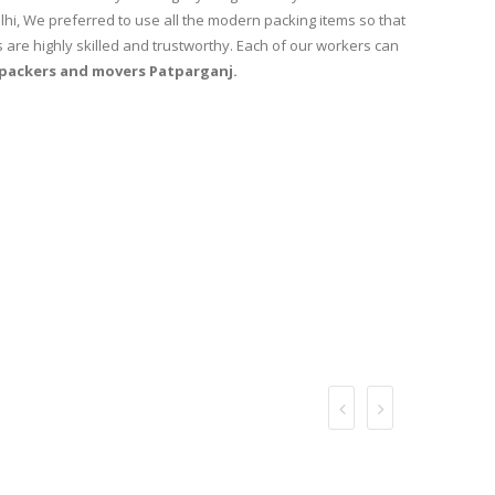
lhi, We preferred to use all the modern packing items so that
 are highly skilled and trustworthy. Each of our workers can
packers and movers Patparganj.