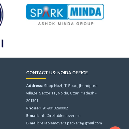
CONTACT US: NOIDA OFFICE
Address:
Shop No.4, ITI Road, Jhundpura
village, Sector 11 , Noida, Uttar Pradesh -
201301
Phone:
+ 91-9013280002
E-mail:
info@reliablemovers.in
E-mail:
reliablemovers.packers@gmail.com