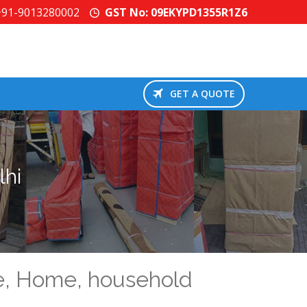
+91-9013280002
GST No: 09EKYPD1355R1Z6
GET A QUOTE
lhi
se, Home, household