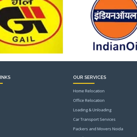
INKS
OUR SERVICES
Home Relocation
Office Relocation
Loading & Unloading
Car Transport Services
Packers and Movers Noida