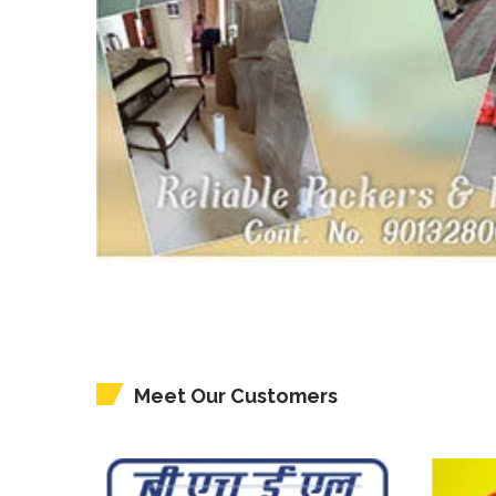
Meet Our Customers