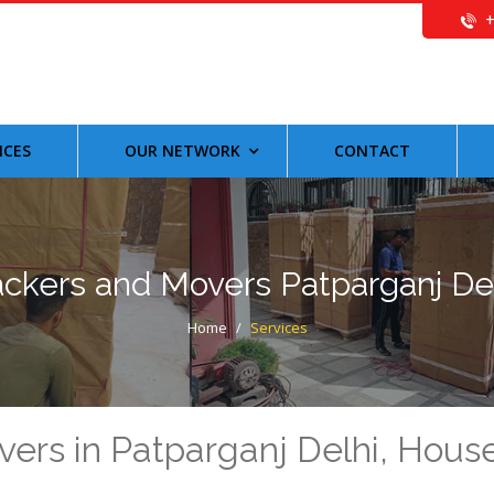
ICES
OUR NETWORK
CONTACT
ckers and Movers Patparganj De
Home
/
Services
vers in Patparganj Delhi, Hou