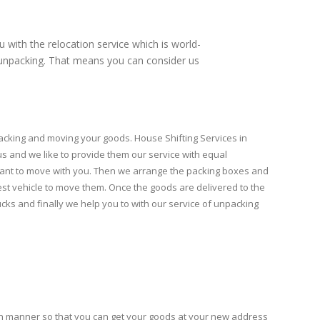
u with the relocation service which is world-
nd unpacking. That means you can consider us
acking and moving your goods. House Shifting Services in
 us and we like to provide them our service with equal
want to move with you. Then we arrange the packing boxes and
est vehicle to move them. Once the goods are delivered to the
ks and finally we help you to with our service of unpacking
h manner so that you can get your goods at your new address