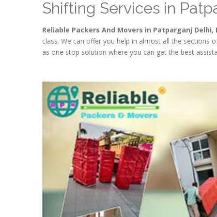
Shifting Services in Patp
Reliable Packers And Movers in Patparganj Delhi, 
class. We can offer you help in almost all the sections 
as one stop solution where you can get the best assista