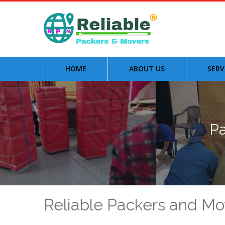
HOME
ABOUT US
SERV
Pa
Reliable Packers and Mo