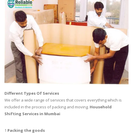
Different Types Of Services
We offer a wide range of services that covers everything which is
included in the process of packing and moving.
Household
Shifting Services in Mumbai
1
Packing the goods