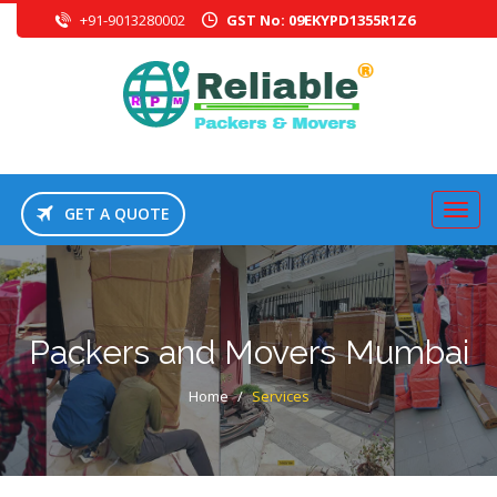
+91-9013280002
GST No: 09EKYPD1355R1Z6
GET A QUOTE
Packers and Movers Mumbai
Home
/
Services