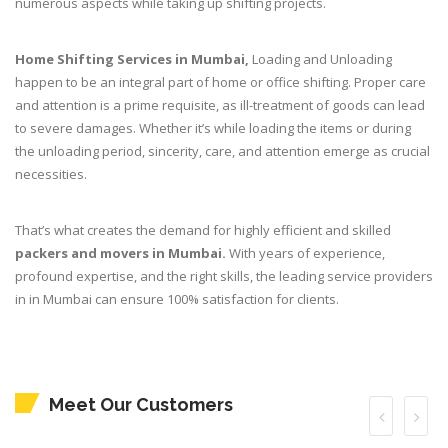
numerous aspects while taking up shifting projects.
Home Shifting Services in Mumbai,
Loading and Unloading
happen to be an integral part of home or office shifting. Proper care
and attention is a prime requisite, as ill-treatment of goods can lead
to severe damages. Whether it’s while loading the items or during
the unloading period, sincerity, care, and attention emerge as crucial
necessities.
That’s what creates the demand for highly efficient and skilled
packers and movers in Mumbai.
With years of experience,
profound expertise, and the right skills, the leading service providers
in in Mumbai can ensure 100% satisfaction for clients.
Meet Our Customers