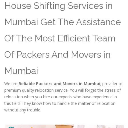
House Shifting Services in
Mumbai Get The Assistance
Of The Most Efficient Team
Of Packers And Movers in
Mumbai
We are
Reliable Packers and Movers in Mumbai
; provider of
premium quality relocation service. You will forget the stress of
relocation when you hire our experts who have experience in
this field. They know how to handle the matter of relocation
without any trouble.