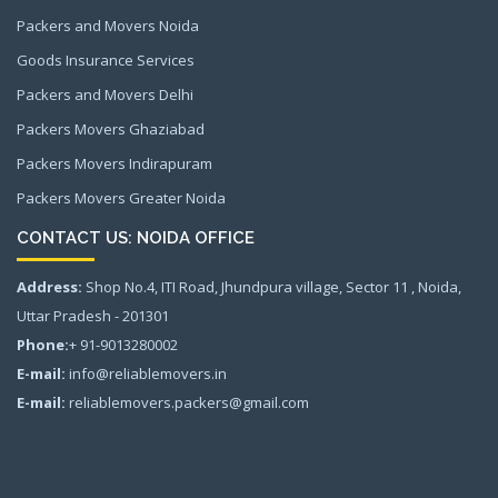
Packers and Movers Noida
Goods Insurance Services
Packers and Movers Delhi
Packers Movers Ghaziabad
Packers Movers Indirapuram
Packers Movers Greater Noida
CONTACT US: NOIDA OFFICE
Address:
Shop No.4, ITI Road, Jhundpura village, Sector 11 , Noida,
Uttar Pradesh - 201301
Phone:
+ 91-9013280002
E-mail:
info@reliablemovers.in
E-mail:
reliablemovers.packers@gmail.com