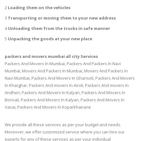
2
Loading them on the vehicles
3
Transporting or moving them to your new address
4
Unloading them from the trucks in safe manner
5
Unpacking the goods at your new place
packers and movers mumbai all city Services
Packers And Movers In Mumbai, Packers And Packers In Navi
Mumbai, Movers And Packers In Mumbai, Movers And Packers In
Navi Mumbai, Packers And Movers In Ghansoli, Packers And Movers
In Kharghar, Packers And movers In Airoli, Packers And movers In
Andheri, Packers And Movers In Kalyan, Packers And Movers In
Borivali, Packers And Movers In Kalyan, Packers And Movers In
Vasai, Packers And Movers In Koparkhairane
We provide all these services as per your budget and needs.
Moreover, we offer customized service where you can hire our
experts for any of these services as per your individual