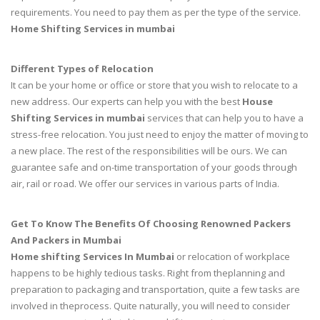
requirements. You need to pay them as per the type of the service.
Home Shifting Services in mumbai
Different Types of Relocation
It can be your home or office or store that you wish to relocate to a
new address. Our experts can help you with the best
House
Shifting Services in mumbai
services that can help you to have a
stress-free relocation. You just need to enjoy the matter of moving to
a new place. The rest of the responsibilities will be ours. We can
guarantee safe and on-time transportation of your goods through
air, rail or road. We offer our services in various parts of India.
Get To Know The Benefits Of Choosing Renowned Packers
And Packers in Mumbai
Home shifting Services In Mumbai
or relocation of workplace
happens to be highly tedious tasks. Right from theplanning and
preparation to packaging and transportation, quite a few tasks are
involved in theprocess. Quite naturally, you will need to consider