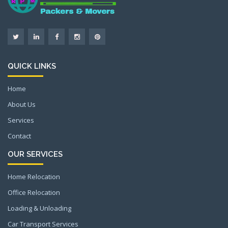
QUICK LINKS
Home
About Us
Services
Contact
OUR SERVICES
Home Relocation
Office Relocation
Loading & Unloading
Car Transport Services