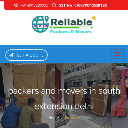
+91-9013280002
GST No: 09EKYPD1355R1Z6
GET A QUOTE
packers and movers in south
extension delhi
Home
/
Services