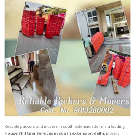
Reliable packers and movers in south extension delhi is a leading
House Shifting Services in south extension delhi,
moving