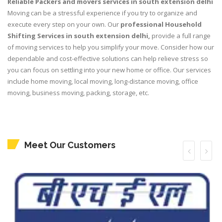
Reliable Packers and movers services in south extension delhi
Moving can be a stressful experience if you try to organize and
execute every step on your own. Our
professional Household
Shifting Services in south extension delhi,
provide a full range
of moving services to help you simplify your move. Consider how our
dependable and cost-effective solutions can help relieve stress so
you can focus on settling into your new home or office. Our services
include home moving, local moving, long-distance moving, office
moving, business moving, packing, storage, etc.
Meet Our Customers