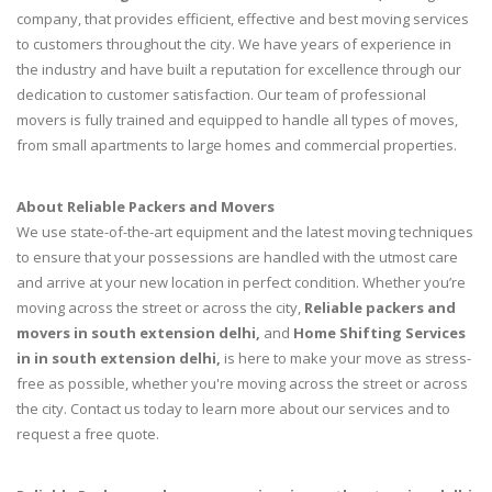
company, that provides efficient, effective and best moving services
to customers throughout the city. We have years of experience in
the industry and have built a reputation for excellence through our
dedication to customer satisfaction. Our team of professional
movers is fully trained and equipped to handle all types of moves,
from small apartments to large homes and commercial properties.
About Reliable Packers and Movers
We use state-of-the-art equipment and the latest moving techniques
to ensure that your possessions are handled with the utmost care
and arrive at your new location in perfect condition. Whether you’re
moving across the street or across the city,
Reliable packers and
movers in south extension delhi,
and
Home Shifting Services
in in south extension delhi,
is here to make your move as stress-
free as possible, whether you're moving across the street or across
the city. Contact us today to learn more about our services and to
request a free quote.