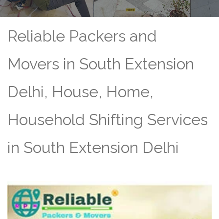
Reliable Packers and
Movers in South Extension
Delhi, House, Home,
Household Shifting Services
in South Extension Delhi