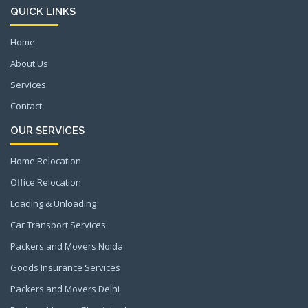
QUICK LINKS
Home
About Us
Services
Contact
OUR SERVICES
Home Relocation
Office Relocation
Loading & Unloading
Car Transport Services
Packers and Movers Noida
Goods Insurance Services
Packers and Movers Delhi