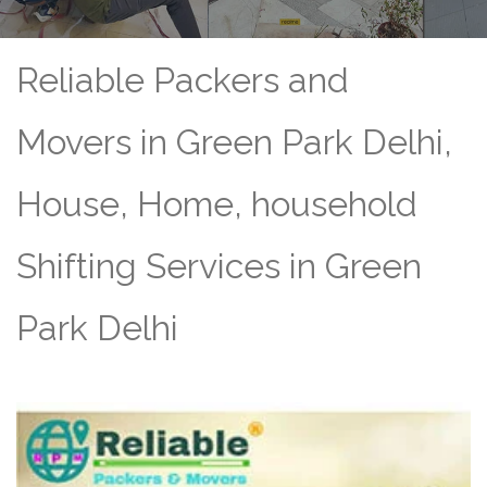
Reliable Packers and
Movers in Green Park Delhi,
House, Home, household
Shifting Services in Green
Park Delhi