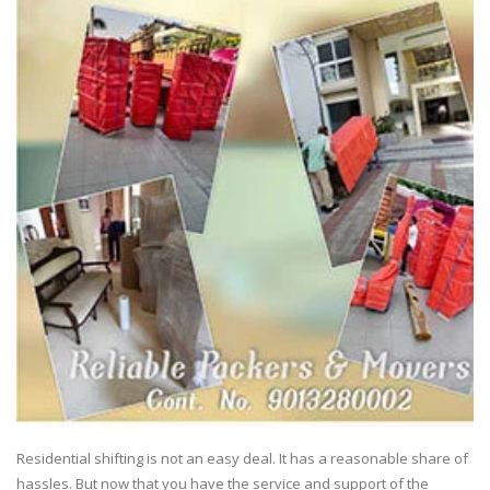
Residential shifting is not an easy deal. It has a reasonable share of
hassles. But now that you have the service and support of the