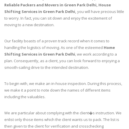
Reliable Packers and Movers in Green Park Delhi, House
Shifting Services in Green Park Delhi,
you will have precious little
to worry. In fact, you can sit down and enjoy the excitement of
moving to a new destination.
Our facility boasts of a proven track record when it comes to
handling the logistics of moving. As one of the esteemed
Home
Shifting Services in Green Park Delhi
, we work according to a
plan. Consequently, as a client, you can look forward to enjoying a
smooth-sailing drive to the intended destination.
To begin with, we make an in-house inspection. During this process,
we make it a point to note down the names of different items
including the valuables.
We are particular about complying with the client�s instruction. We
enlist only those items which the client wants us to pack. The list is
then given to the client for verification and crosschecking