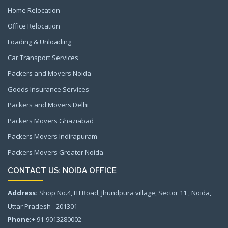
Home Relocation
Office Relocation
Loading & Unloading
Car Transport Services
Packers and Movers Noida
Goods Insurance Services
Packers and Movers Delhi
Packers Movers Ghaziabad
Packers Movers Indirapuram
Packers Movers Greater Noida
CONTACT US: NOIDA OFFICE
Address:
Shop No.4, ITI Road, Jhundpura village, Sector 11 , Noida,
Uttar Pradesh - 201301
Phone:
+ 91-9013280002