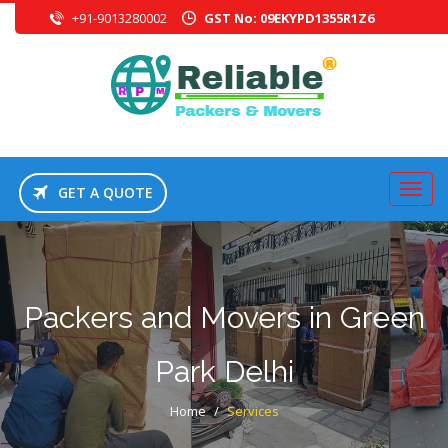
+91-9013280002
GST No: 09EKYPD1355R1Z6
GET A QUOTE
Packers and Movers in Green
Park Delhi
Home
/
Services