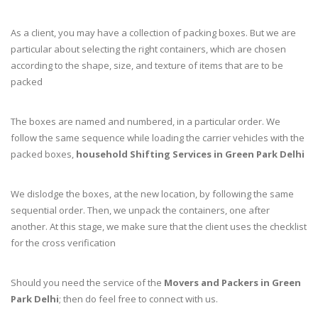
As a client, you may have a collection of packing boxes. But we are
particular about selecting the right containers, which are chosen
according to the shape, size, and texture of items that are to be
packed
The boxes are named and numbered, in a particular order. We
follow the same sequence while loading the carrier vehicles with the
packed boxes,
household Shifting Services in Green Park Delhi
We dislodge the boxes, at the new location, by following the same
sequential order. Then, we unpack the containers, one after
another. At this stage, we make sure that the client uses the checklist
for the cross verification
Should you need the service of the
Movers and Packers in Green
Park Delhi
; then do feel free to connect with us.