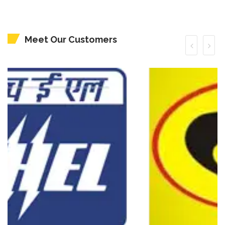
Meet Our Customers