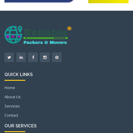
QUICK LINKS
Home
About Us
Services
Contact
OUR SERVICES